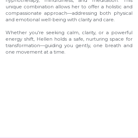
hypnotherapy, mindfulness, and meditation. This 
unique combination allows her to offer a holistic and 
compassionate approach—addressing both physical 
and emotional well-being with clarity and care.
Whether you're seeking calm, clarity, or a powerful 
energy shift, Hellen holds a safe, nurturing space for 
transformation—guiding you gently, one breath and 
one movement at a time.