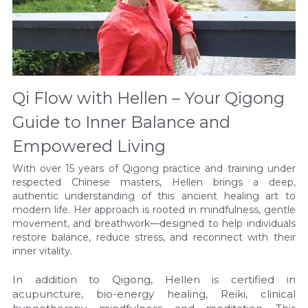
Qi Flow with Hellen – Your Qigong 
Guide to Inner Balance and 
Empowered Living
With over 15 years of Qigong practice and training under 
respected Chinese masters, Hellen brings a deep, 
authentic understanding of this ancient healing art to 
modern life. Her approach is rooted in mindfulness, gentle 
movement, and breathwork—designed to help individuals 
restore balance, reduce stress, and reconnect with their 
inner vitality.
In addition to Qigong, Hellen is certified in 
acupuncture, bio-energy healing, Reiki, clinical 