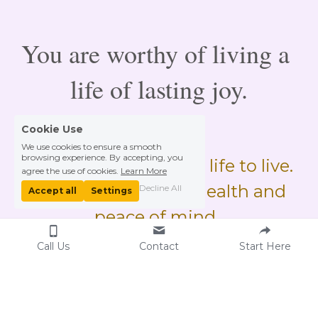
You are worthy of living a 
life of lasting joy.
Cookie Use
We use cookies to ensure a smooth
browsing experience. By accepting, you
We only have this one life to live. 
agree the use of cookies.
Learn More
Live it with optimal health and 
Decline All
Accept all
Settings
peace of mind. 
Call Us
Contact
Start Here
Contact Hellen