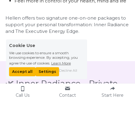
Feel more in control of your health, mind and life
Hellen offers two signature one-on-one packages to 
support your personal transformation: Inner Radiance 
and The Executive Energy Edge.
Cookie Use
We use cookies to ensure a smooth
browsing experience. By accepting, you
agree the use of cookies.
Learn More
Decline All
Accept all
Settings
🌿 Inner Radiance – Private 
Qigong Journey
Call Us
Contact
Start Here
This foundational package is ideal for those 
new to Qigong or seeking to cultivate calm, 
clarity, and vitality. Through tailored sessions, 
Hellen gently guides you in learning key 