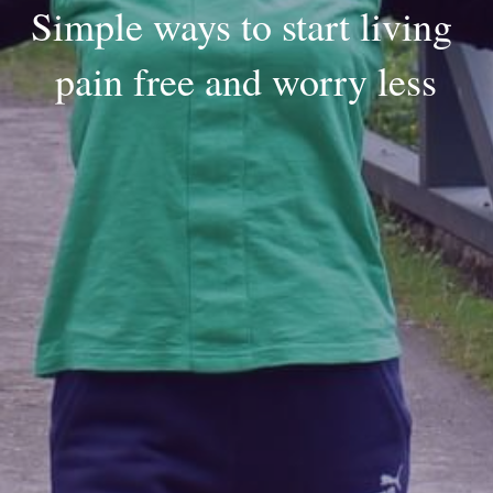
Simple ways to start living 
pain free and worry less