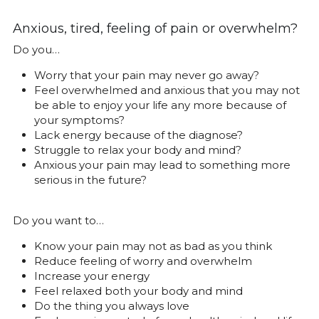
Anxious, tired, feeling of pain or overwhelm?
Do you…
Worry that your pain may never go away?
Feel overwhelmed and anxious that you may not 
be able to enjoy your life any more because of 
your symptoms?
Lack energy because of the diagnose?
Struggle to relax your body and mind?
Anxious your pain may lead to something more 
serious in the future?
Do you want to…
Know your pain may not as bad as you think
Reduce feeling of worry and overwhelm
Increase your energy
Feel relaxed both your body and mind
Do the thing you always love