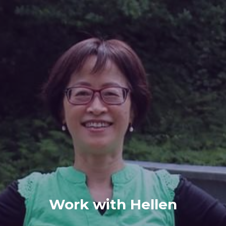
Work with Hellen